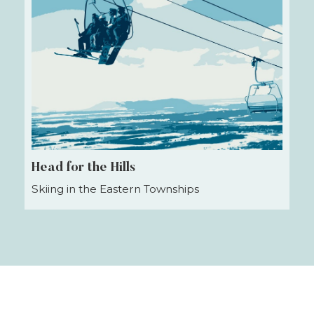
Head for the Hills
Skiing in the Eastern Townships