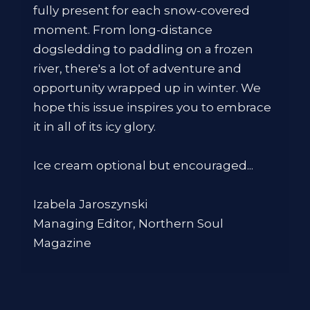
fully present for each snow-covered
moment. From long-distance
dogsledding to paddling on a frozen
river, there's a lot of adventure and
opportunity wrapped up in winter. We
hope this issue inspires you to embrace
it in all of its icy glory.
Ice cream optional but encouraged...
Izabela Jaroszynski
Managing Editor, Northern Soul
Magazine