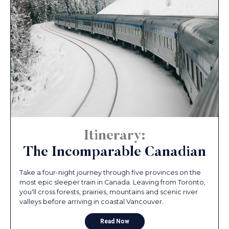
Itinerary:
The Incomparable Canadian
Take a four-night journey through five provinces on the
most epic sleeper train in Canada. Leaving from Toronto,
you'll cross forests, prairies, mountains and scenic river
valleys before arriving in coastal Vancouver.
Read Now