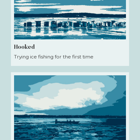
Hooked
Trying ice fishing for the first time