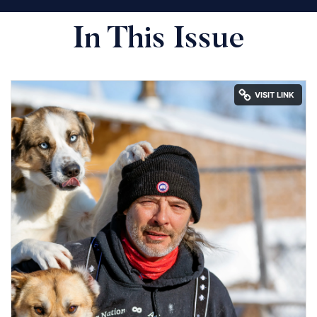
In This Issue