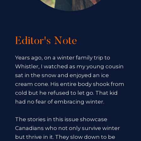
Editor's Note
Years ago, on a winter family trip to
Whistler, I watched as my young cousin
sat in the snow and enjoyed an ice
cream cone. His entire body shook from
cold but he refused to let go. That kid
had no fear of embracing winter.
The stories in this issue showcase
Canadians who not only survive winter
but thrive in it. They slow down to be