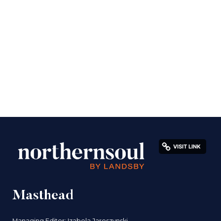
Masthead
Managing Editor: Izabela Jaroszynski