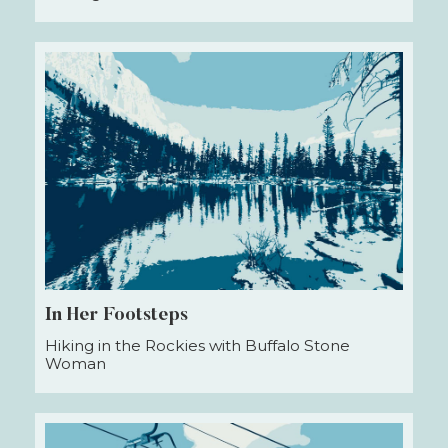
In Her Footsteps
Hiking in the Rockies with Buffalo Stone
Woman