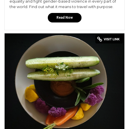
equality and fight gender-based violence in every part of
the world. Find out what it means to travel with purpose.
Read Now