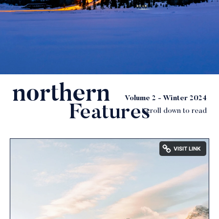
northern
soul
Volume 2 - Winter 2024
Features
Scroll down to read