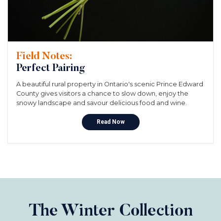
Field Notes:
Perfect Pairing
A beautiful rural property in Ontario's scenic Prince Edward
County gives visitors a chance to slow down, enjoy the
snowy landscape and savour delicious food and wine.
Read Now
The Winter Collection