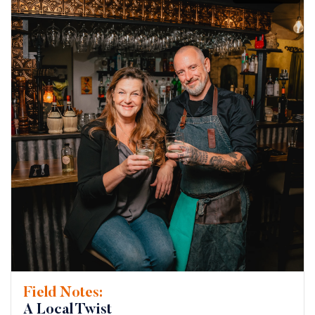
Field Notes:
A Local Twist