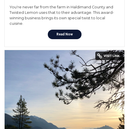
You're never far from the farm in Haldimand County and
Twisted Lemon uses that to their advantage. This award-
winning business brings its own special twist to local
cuisine.
Read Now