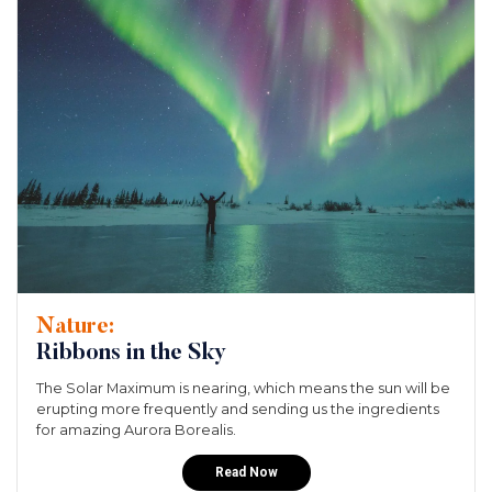
Nature:
Ribbons in the Sky
The Solar Maximum is nearing, which means the sun will be
erupting more frequently and sending us the ingredients
for amazing Aurora Borealis.
Read Now