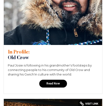
In Profile:
Old Crow
Paul Josie is following in his grandmother's footsteps by
connecting people to his community of Old Crow and
sharing his Gwich'in culture with the world.
Read Now