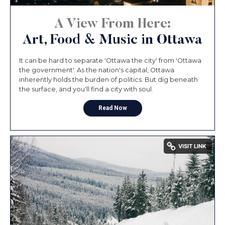
A View From Here:
Art, Food & Music in Ottawa
It can be hard to separate 'Ottawa the city' from 'Ottawa
the government'. As the nation's capital, Ottawa
inherently holds the burden of politics. But dig beneath
the surface, and you'll find a city with soul.
Read Now