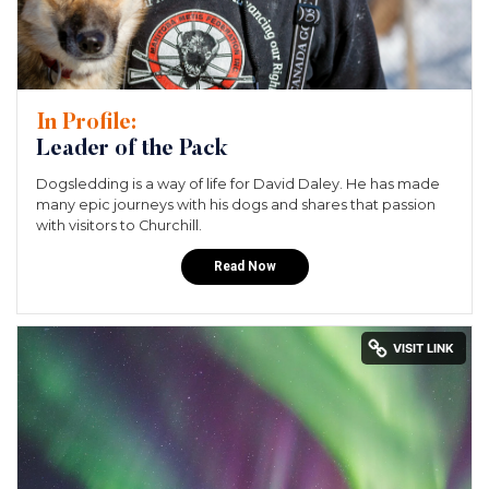
In Profile:
Leader of the Pack
Dogsledding is a way of life for David Daley. He has made
many epic journeys with his dogs and shares that passion
with visitors to Churchill.
Read Now