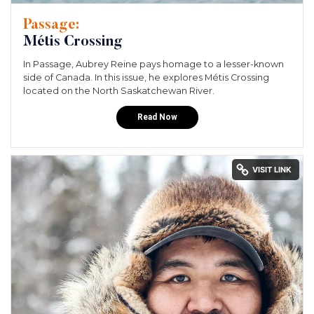
Passage:
Métis Crossing
In Passage, Aubrey Reine pays homage to a lesser-known
side of Canada. In this issue, he explores Métis Crossing
located on the North Saskatchewan River.
Read Now