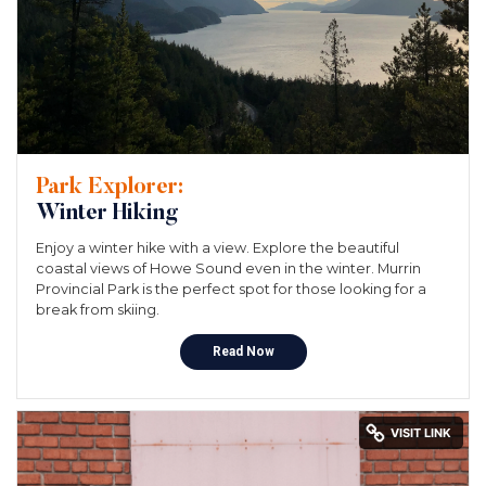
Park Explorer:
Winter Hiking
Enjoy a winter hike with a view. Explore the beautiful
coastal views of Howe Sound even in the winter. Murrin
Provincial Park is the perfect spot for those looking for a
break from skiing.
Read Now