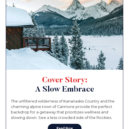
Cover Story:
A Slow Embrace
The unfiltered wilderness of Kananaskis Country and the
charming alpine town of Canmore provide the perfect
backdrop for a getaway that prioritizes wellness and
slowing down. See a less crowded side of the Rockies.
Read Now