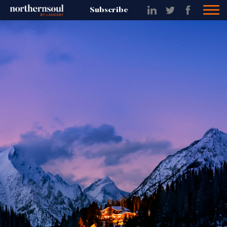
Subscribe