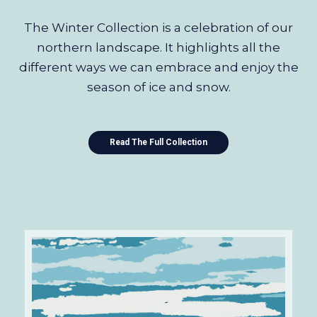
The Winter Collection is a celebration of our
northern landscape. It highlights all the
different ways we can embrace and enjoy the
season of ice and snow.
Read The Full Collection