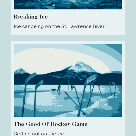
Breaking Ice
Ice canoeing on the St. Lawrence River
The Good Ol' Hockey Game
Getting out on the ice