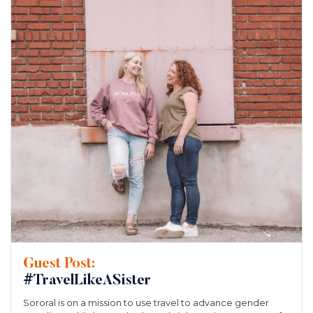
Guest Post:
#TravelLikeASister
Sororal is on a mission to use travel to advance gender