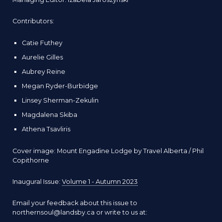
Contributors:
Catie Futhey
Aurelie Gilles
Aubrey Reine
Megan Ryder-Burbidge
Linsey Sherman-Zekulin
Magdalena Skiba
Athena Tsavliris
Cover image: Mount Engadine Lodge by
Travel Alberta / Phil
Copithorne
Inaugural Issue:
Volume 1 - Autumn 2023
Email your feedback about this issue to
northernsoul@landsby.ca or write to us at: